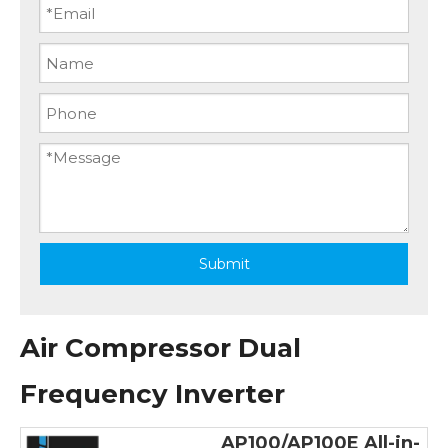
Submit
Air Compressor Dual
Frequency Inverter
AP100/AP100E All-in-