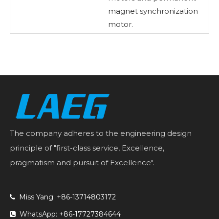
magnet synchronization
motor.
The company adheres to the engineering design
principle of "first-class service, Excellence,
pragmatism and pursuit of Excellence".
Miss Yang: +86-13714803172

WhatsApp: +86-17727384644
