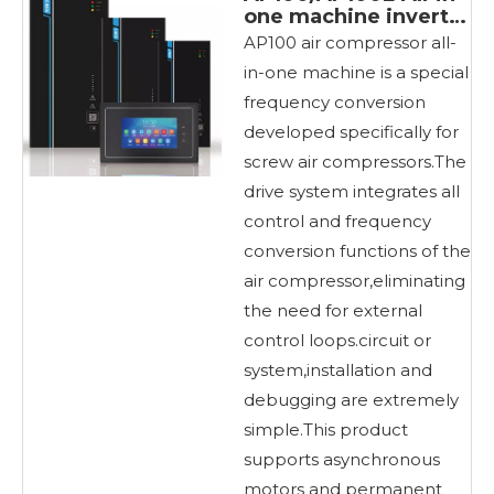
one machine inverter
for air compressors
AP100 air compressor all-
in-one machine is a special
frequency conversion
developed specifically for
screw air compressors.The
drive system integrates all
control and frequency
conversion functions of the
air compressor,eliminating
the need for external
control loops.circuit or
system,installation and
debugging are extremely
simple.This product
supports asynchronous
motors and permanent