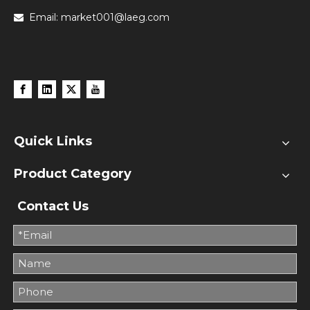
Email:
market001@laeg.com

Quick Links
Product Category
Contact Us